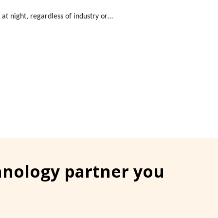
at night, regardless of industry or…
chnology partner you