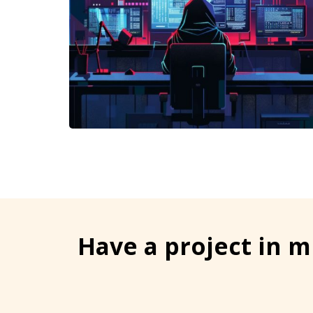
Have a project in m