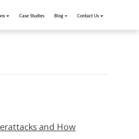
ons
Case Studies
Blog
Contact Us
erattacks and How