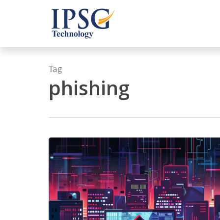
Skip
to
main
content
Tag
phishing