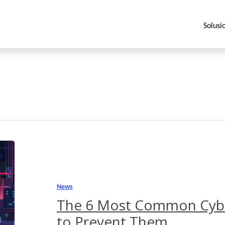
Solusi
The
6
Most
Common
News
Cyberattacks
The 6 Most Common Cyb
and
to Prevent Them
How