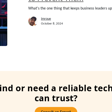
to
What's the one thing that keeps business leaders up 
Prevent
Them
imroue
October 8, 2024
ind or need a reliable te
can trust?